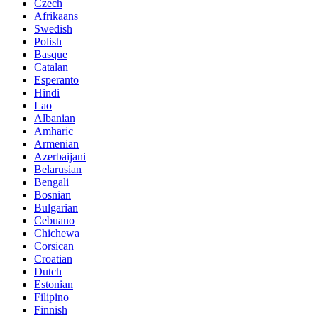
Czech
Afrikaans
Swedish
Polish
Basque
Catalan
Esperanto
Hindi
Lao
Albanian
Amharic
Armenian
Azerbaijani
Belarusian
Bengali
Bosnian
Bulgarian
Cebuano
Chichewa
Corsican
Croatian
Dutch
Estonian
Filipino
Finnish