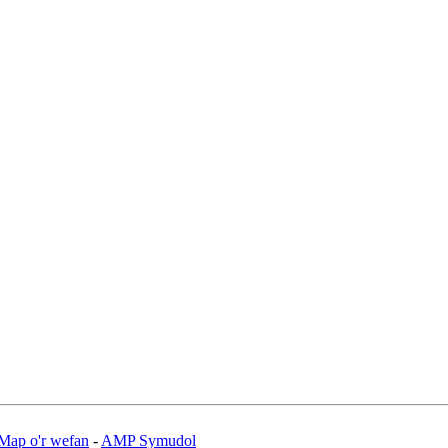
Map o'r wefan
-
AMP Symudol