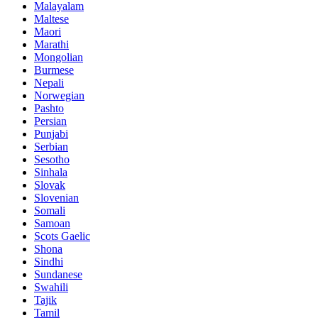
Malayalam
Maltese
Maori
Marathi
Mongolian
Burmese
Nepali
Norwegian
Pashto
Persian
Punjabi
Serbian
Sesotho
Sinhala
Slovak
Slovenian
Somali
Samoan
Scots Gaelic
Shona
Sindhi
Sundanese
Swahili
Tajik
Tamil