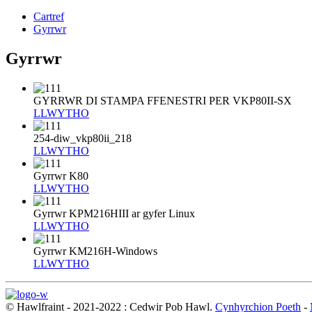
Cartref
Gyrrwr
Gyrrwr
GYRRWR DI STAMPA FFENESTRI PER VKP80II-SX
LLWYTHO
254-diw_vkp80ii_218
LLWYTHO
Gyrrwr K80
LLWYTHO
Gyrrwr KPM216HIII ar gyfer Linux
LLWYTHO
Gyrrwr KM216H-Windows
LLWYTHO
© Hawlfraint - 2021-2022 : Cedwir Pob Hawl.
Cynhyrchion Poeth
-