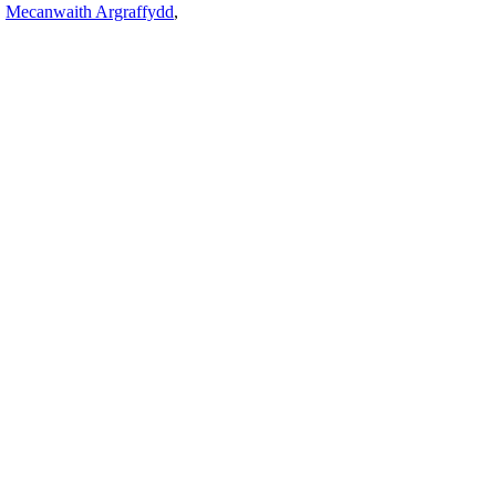
,
Mecanwaith Argraffydd
,