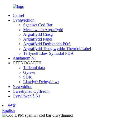
Cartref
Cynhyrchion
Sganiwr Cod Bar
Mecanwaith Argraffydd
Argraffydd Ciosg
Argraffydd Panel
Argraffydd Derbynneb POS
Argraffydd Trosglwyddo Thermol/Label
Terfynell Llaw Symudol PDA
Amdanom Ni
CEFNOGAETH
Taflenni data
Gyrrwr
SDK
Llawlyfr Defnyddiwr
Newyddion
Cwestiynau Cyffredin
Cysylltwch â Ni
中文
English