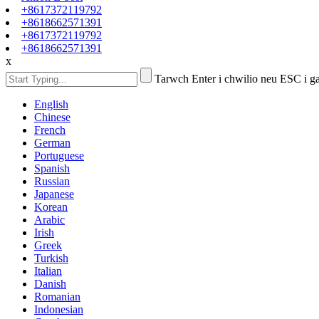
+8617372119792
+8618662571391
+8617372119792
+8618662571391
x
Tarwch Enter i chwilio neu ESC i g
English
Chinese
French
German
Portuguese
Spanish
Russian
Japanese
Korean
Arabic
Irish
Greek
Turkish
Italian
Danish
Romanian
Indonesian