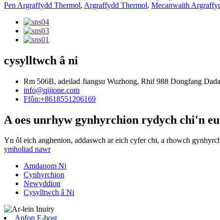
Pen Argraffydd Thermol
,
Argraffydd Thermol
,
Mecanwaith Argraffy
cysylltwch â ni
Rm 506B, adeilad Jiangsu Wuzhong, Rhif 988 Dongfang Dadao,
info@qijione.com
Ffôn:+8618551206169
A oes unrhyw gynhyrchion rydych chi'n eu
Yn ôl eich anghenion, addaswch ar eich cyfer chi, a rhowch gynhyrc
ymholiad nawr
Amdanom Ni
Cynhyrchion
Newyddion
Cysylltwch â Ni
Anfon E-bost