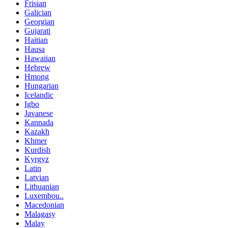
Frisian
Galician
Georgian
Gujarati
Haitian
Hausa
Hawaiian
Hebrew
Hmong
Hungarian
Icelandic
Igbo
Javanese
Kannada
Kazakh
Khmer
Kurdish
Kyrgyz
Latin
Latvian
Lithuanian
Luxembou..
Macedonian
Malagasy
Malay