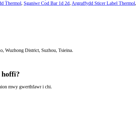
dd Thermol
,
Sganiwr Cod Bar 1d 2d
,
Argraffydd Sticer Label Thermol
 Wuzhong District, Suzhou, Tsieina.
 hoffi?
hion mwy gwerthfawr i chi.